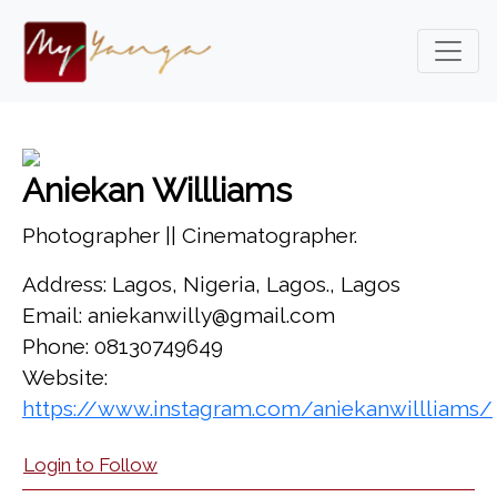
Aniekan Willliams
Photographer || Cinematographer.
Address: Lagos, Nigeria, Lagos., Lagos
Email: aniekanwilly@gmail.com
Phone: 08130749649
Website:
https://www.instagram.com/aniekanwillliams/
Login to Follow