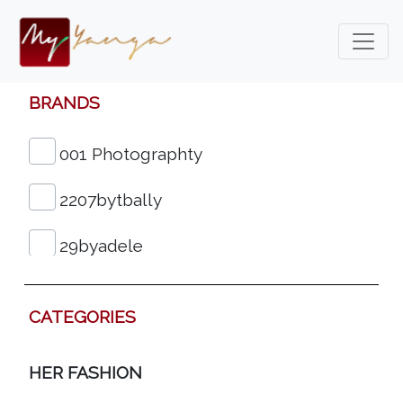
BRANDS
001 Photographty
2207bytbally
29byadele
3&4fashion
CATEGORIES
313eko Shoes
HER FASHION
612 Woman