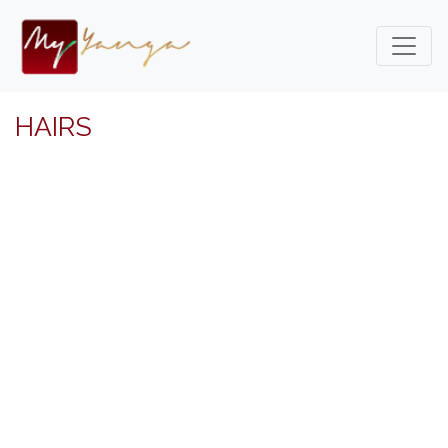
HAIRS