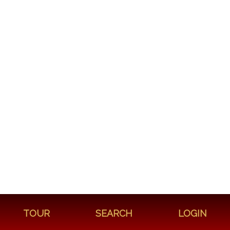
TOUR
SEARCH
LOGIN