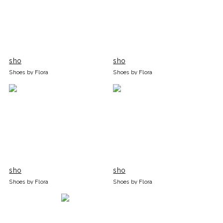
sho
sho
Shoes by Flora
Shoes by Flora
sho
sho
Shoes by Flora
Shoes by Flora