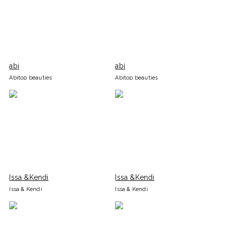
abi
abi
Abitop beauties
Abitop beauties
Issa &Kendi
Issa &Kendi
Issa & Kendi
Issa & Kendi