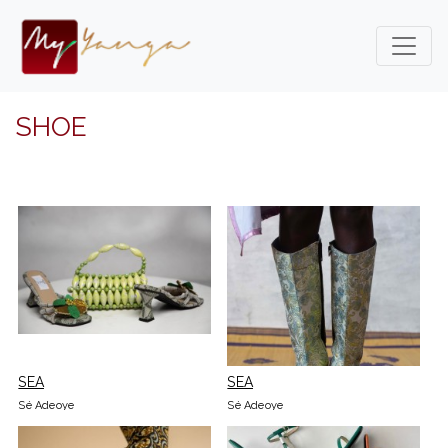
SHOE
SEA
SEA
Sé Adeoye
Sé Adeoye