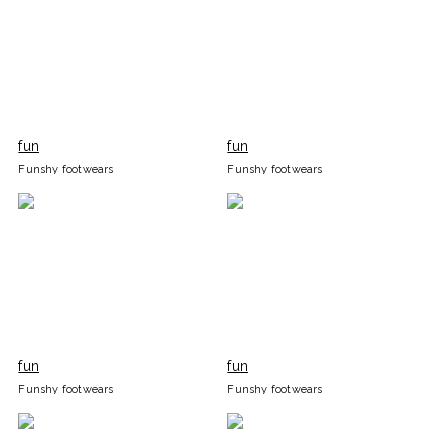
fun
fun
Funshy footwears
Funshy footwears
fun
fun
Funshy footwears
Funshy footwears