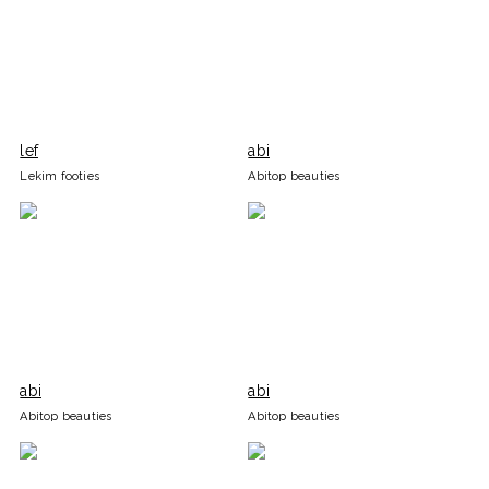
lef
abi
Lekim footies
Abitop beauties
abi
abi
Abitop beauties
Abitop beauties