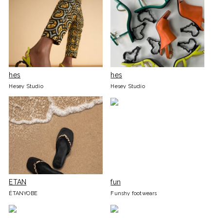
hes
hes
Hesey Studio
Hesey Studio
ETAN
fun
ÉTANYOBE
Funshy footwears