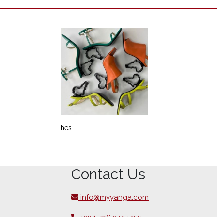
hes
Contact Us
info@myyanga.com