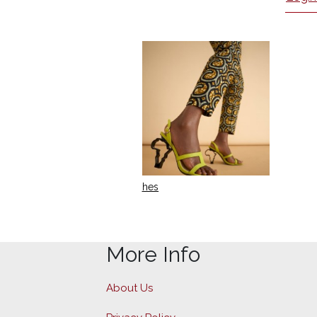
hes
More Info
About Us