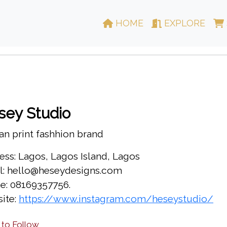
HOME
EXPLORE
sey Studio
an print fashhion brand
ess: Lagos, Lagos Island, Lagos
l: hello@heseydesigns.com
e: 08169357756.
ite:
https://www.instagram.com/heseystudio/
 to Follow