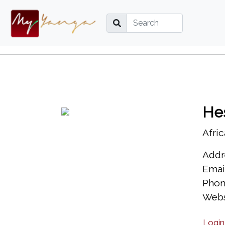
He
Afric
Addr
Emai
Phon
Webs
Login