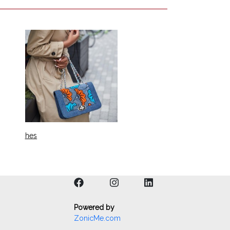
hes
Powered by
ZonicMe.com