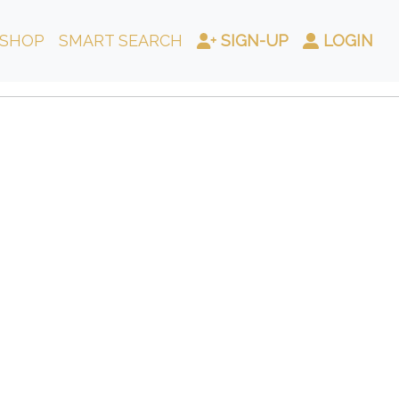
SHOP
SMART SEARCH
SIGN-UP
LOGIN