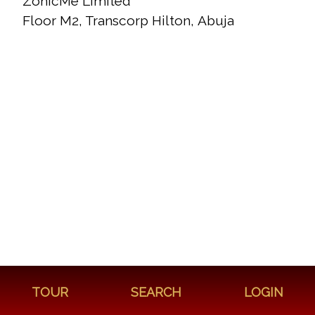
ZonicMe Limited
Floor M2, Transcorp Hilton, Abuja
TOUR
SEARCH
LOGIN