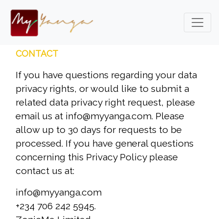
CONTACT
If you have questions regarding your data
privacy rights, or would like to submit a
related data privacy right request, please
email us at info@myyanga.com. Please
allow up to 30 days for requests to be
processed. If you have general questions
concerning this Privacy Policy please
contact us at:
info@myyanga.com
+234 706 242 5945.