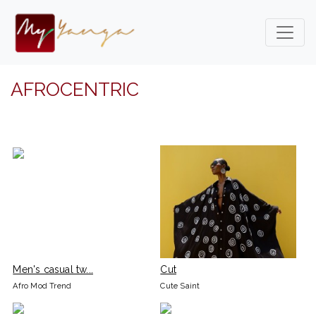
AFROCENTRIC
Men's casual tw...
Cut
Afro Mod Trend
Cute Saint