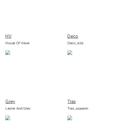
HV
Deco
House Of Vieve
Deco_d29
Grey
Trax
Leone And Grey
Trax_apparel