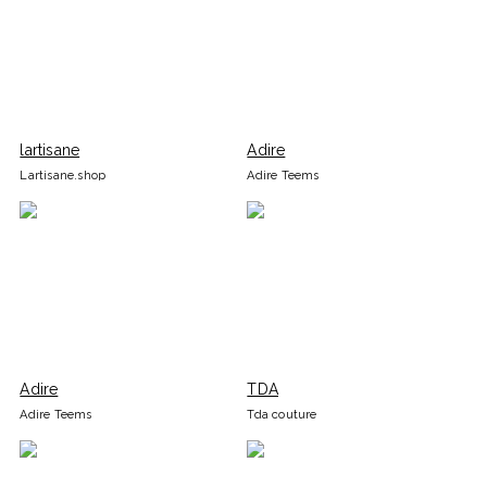
lartisane
Adire
Lartisane.shop
Adire Teems
Adire
TDA
Adire Teems
Tda couture