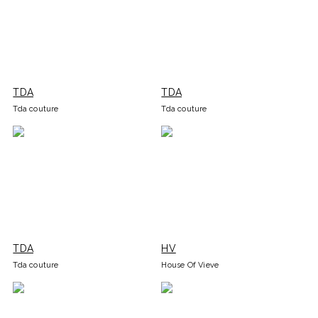
TDA
TDA
Tda couture
Tda couture
TDA
HV
Tda couture
House Of Vieve