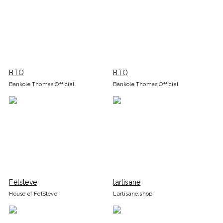
BTO
BTO
Bankole Thomas Official
Bankole Thomas Official
Felsteve
lartisane
House of FelSteve
Lartisane.shop