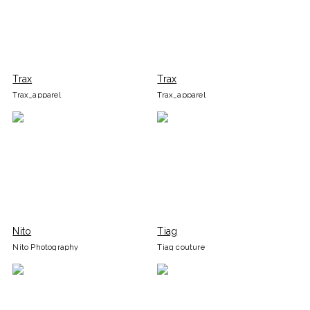
Trax
Trax
Trax_apparel
Trax_apparel
Nito
Tiag
Nito Photography
Tiag couture