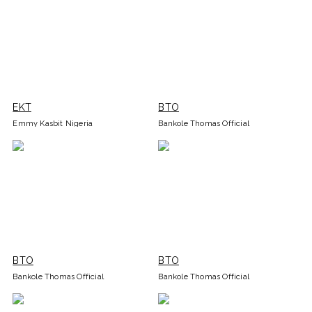
EKT
BTO
Emmy Kasbit Nigeria
Bankole Thomas Official
BTO
BTO
Bankole Thomas Official
Bankole Thomas Official