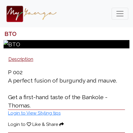
BTO
Description
P 002
A perfect fusion of burgundy and mauve.
Get a first-hand taste of the Bankole -
Thomas.
Login to View Styling tips
Login to
Like & Share