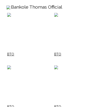
Bankole Thomas Official
BTO
BTO
BTO
BTO