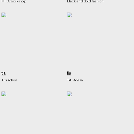
M.I.A workshop
Black and Gold fashion
tia
tia
Titi Adesa
Titi Adesa