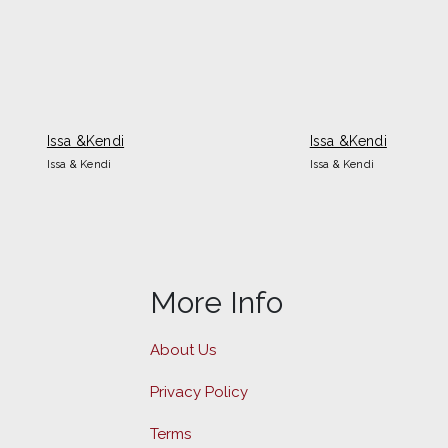
Issa &Kendi
Issa &Kendi
Issa & Kendi
Issa & Kendi
More Info
About Us
Privacy Policy
Terms