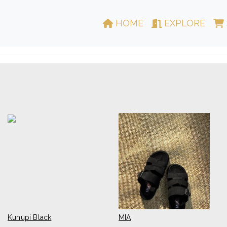
HOME
EXPLORE
Kunupi Black
MIA