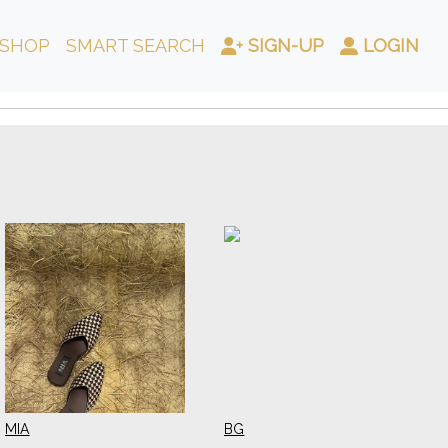
SHOP
SMART SEARCH
SIGN-UP
LOGIN
MIA
BG