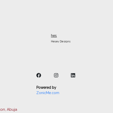
hes
Hesey Designs
Powered by
ZonicMe.com
ton, Abuja