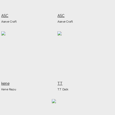
ASC
ASC
Aseye Craft
Aseye Craft
kene
T.T
Kene Rapu
T.T Dalk