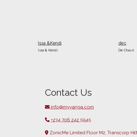
Issa &Kendi
dec
Issa & Kendi
De Chayil
Contact Us
info@myyanga.com
+234 706 242 5945
ZonicMe Limited Floor M2, Transcorp Hil