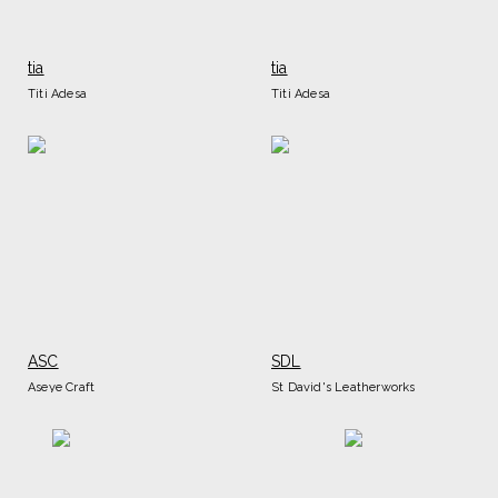
tia
tia
Titi Adesa
Titi Adesa
ASC
SDL
Aseye Craft
St David's Leatherworks