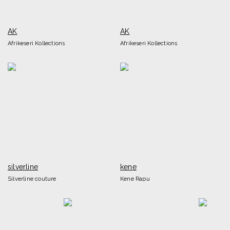
AK
AK
Afrikeseri Kollections
Afrikeseri Kollections
silverline
kene
Silverline couture
Kene Rapu