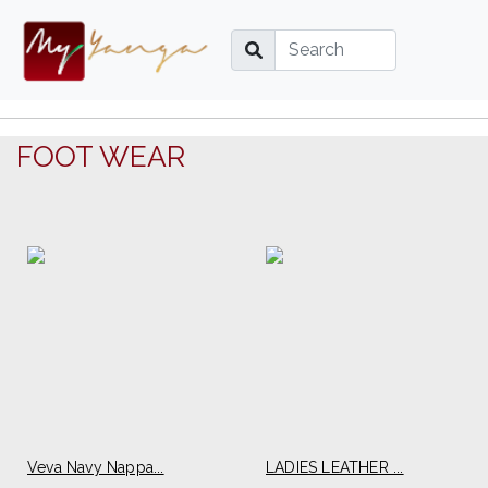
FOOT WEAR
Veva Navy Nappa...
LADIES LEATHER ...