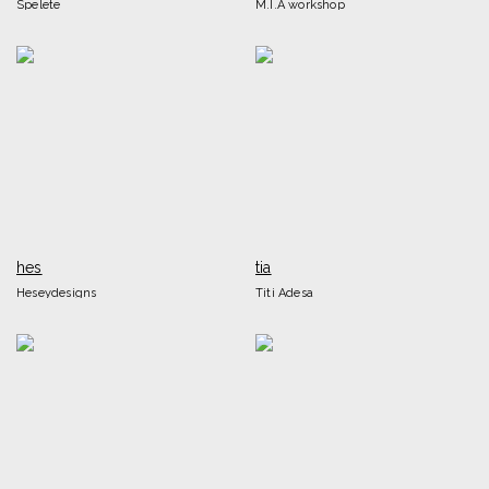
Spelete
M.I.A workshop
hes
tia
Heseydesigns
Titi Adesa