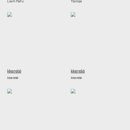
Liam Fahy
Tsonga
kkerelé
kkerelé
kkerelé
kkerelé