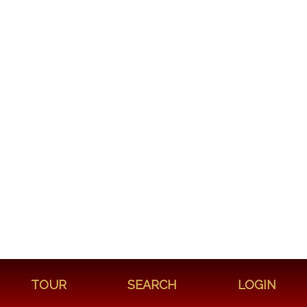
TOUR
SEARCH
LOGIN