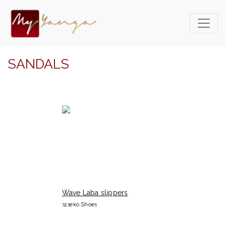
SANDALS
Wave Laba slippers
313eko Shoes