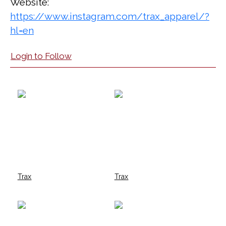
Website:
https://www.instagram.com/trax_apparel/?
hl=en
Login to Follow
Trax
Trax