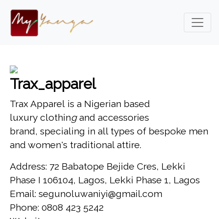
Trax_apparel
Trax Apparel is a Nigerian based
luxury clothin
g
and accessories
brand, specialing in all types of bespoke men
and women's traditional attire.
Address: 72 Babatope Bejide Cres, Lekki
Phase I 106104, Lagos, Lekki Phase 1, Lagos
Email: segunoluwaniyi@gmail.com
Phone: 0808 423 5242