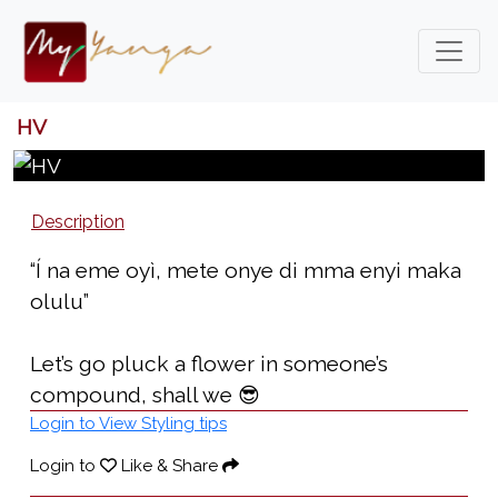
HV
Description
“Í na eme oyì, mete onye di mma enyi maka
olulu”
Let’s go pluck a flower in someone’s
compound, shall we 😎
Login to View Styling tips
Login to
Like & Share