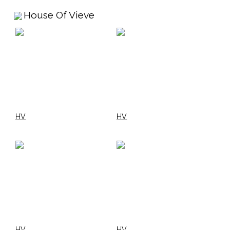
House Of Vieve
HV
HV
HV
HV