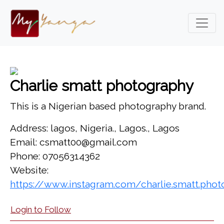
Charlie smatt photography
This is a Nigerian based photography brand.
Address: lagos, Nigeria., Lagos., Lagos
Email: csmatt00@gmail.com
Phone: 07056314362
Website:
https://www.instagram.com/charlie.smatt.pho
Login to Follow