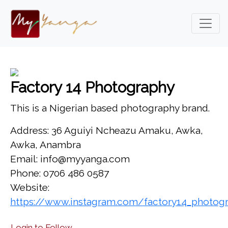
Factory 14 Photography
This is a Nigerian based photography brand.
Address: 36 Aguiyi Ncheazu Amaku, Awka,
Awka, Anambra
Email: info@myyanga.com
Phone: 0706 486 0587
Website:
https://www.instagram.com/factory14_photog
Login to Follow