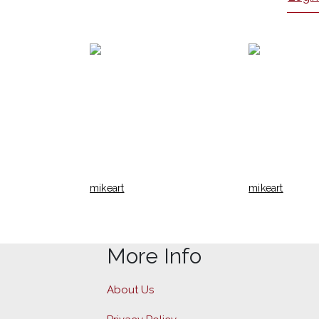
mikeart
mikeart
More Info
About Us