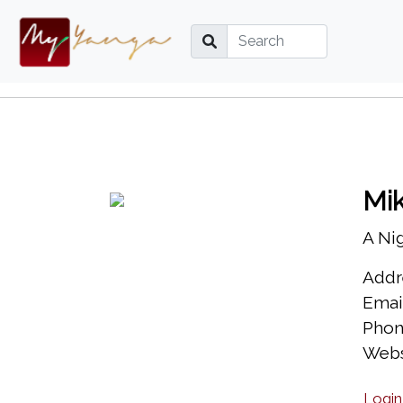
Mi
A Ni
Addre
Emai
Phon
Webs
Login