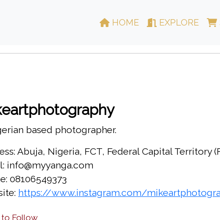
HOME
EXPLORE
keartphotography
gerian based photographer.
ss: Abuja, Nigeria, FCT, Federal Capital Territory 
l: info@myyanga.com
e: 08106549373
ite:
https://www.instagram.com/mikeartphotograp
 to Follow