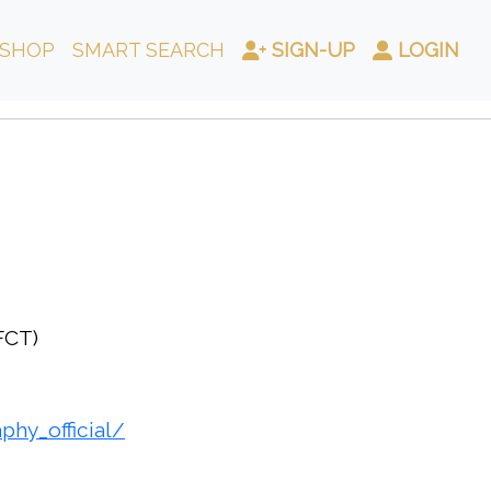
SHOP
SMART SEARCH
SIGN-UP
LOGIN
(FCT)
hy_official/