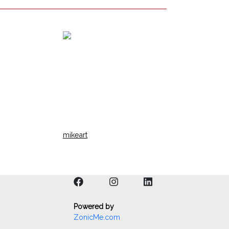
mikeart
Powered by
ZonicMe.com