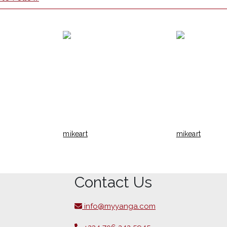
mikeart
mikeart
Contact Us
info@myyanga.com