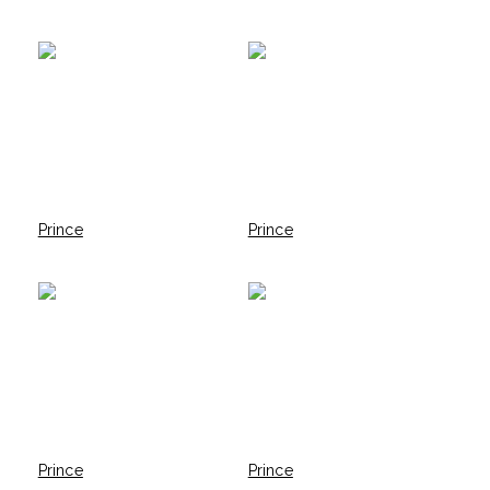
Prince
Prince
Prince
Prince