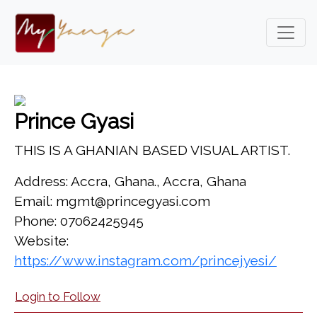
Prince Gyasi
THIS IS A GHANIAN BASED VISUAL ARTIST.
Address: Accra, Ghana., Accra, Ghana
Email: mgmt@princegyasi.com
Phone: 07062425945
Website:
https://www.instagram.com/princejyesi/
Login to Follow