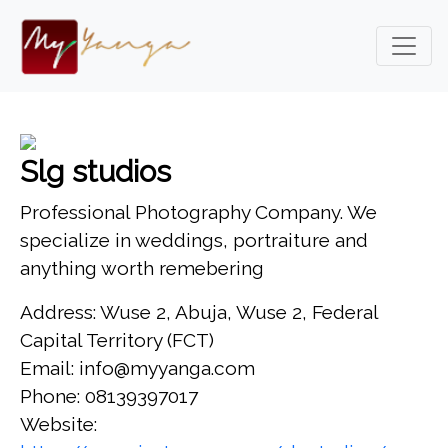
Slg studios
Professional Photography Company. We
specialize in weddings, portraiture and
anything worth remebering
Address: Wuse 2, Abuja, Wuse 2, Federal
Capital Territory (FCT)
Email: info@myyanga.com
Phone: 08139397017
Website: