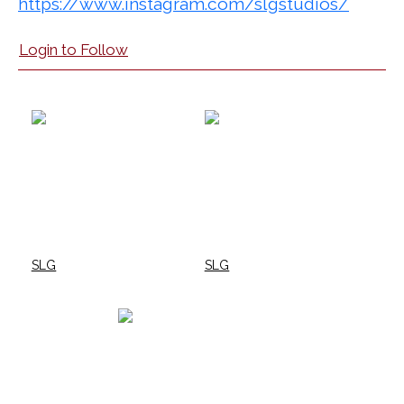
https://www.instagram.com/slgstudios/
Login to Follow
SLG
SLG