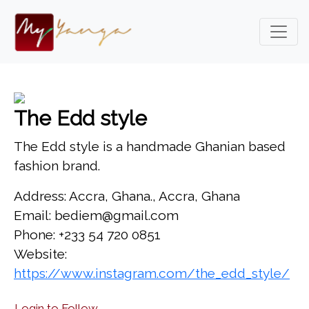
The Edd style
The Edd style is a handmade Ghanian based
fashion brand.
Address: Accra, Ghana., Accra, Ghana
Email: bediem@gmail.com
Phone: +233 54 720 0851
Website:
https://www.instagram.com/the_edd_style/
Login to Follow