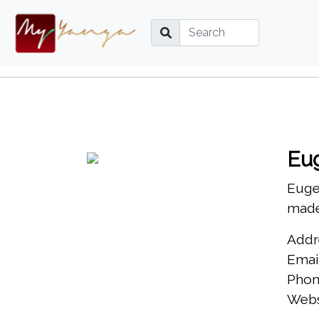
Eu
Eugen
made
Addr
Emai
Phon
Webs