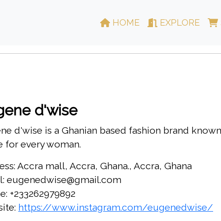
HOME
EXPLORE
gene d'wise
e d'wise is a Ghanian based fashion brand known f
 for every woman.
ess: Accra mall, Accra, Ghana., Accra, Ghana
l: eugenedwise@gmail.com
e: +233262979892
ite:
https://www.instagram.com/eugenedwise/