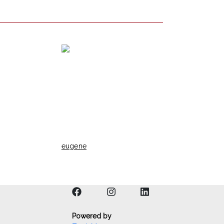
eugene
Powered by