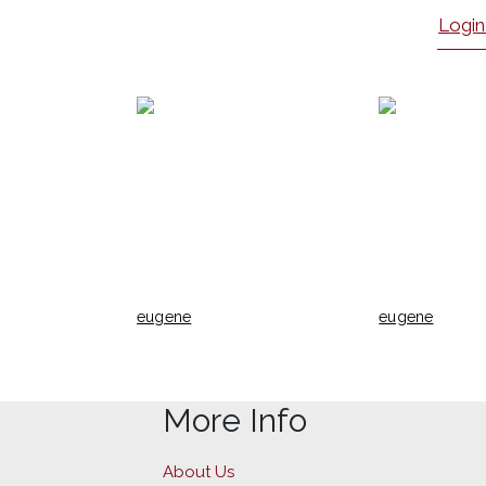
Login
eugene
eugene
More Info
About Us