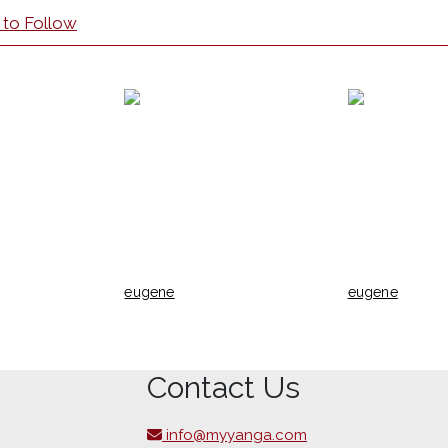
 to Follow
eugene
eugene
Contact Us
info@myyanga.com