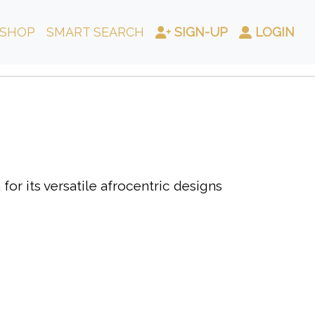
SHOP
SMART SEARCH
SIGN-UP
LOGIN
or its versatile afrocentric designs