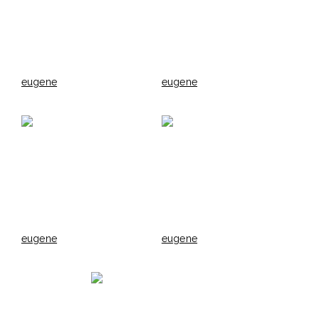
eugene
eugene
eugene
eugene