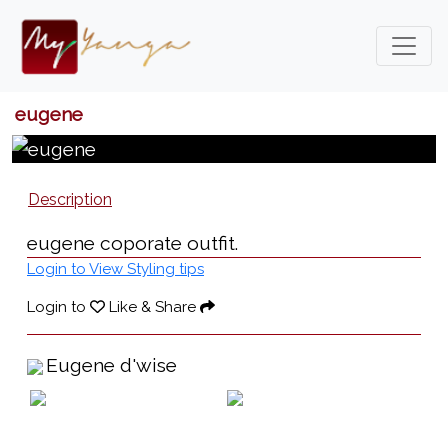
eugene
Description
eugene coporate outfit.
Login to View Styling tips
Login to
Like & Share
Eugene d'wise