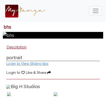
bhs
Description
portrait
Login to View Styling tips
Login to
Like & Share
Big H Studios