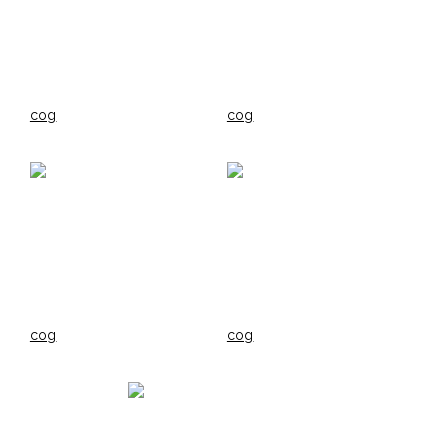
cog
cog
cog
cog