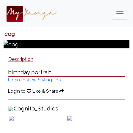
cog
Description
birthday portrait
Login to View Styling tips
Login to
Like & Share
Cognito_Studios