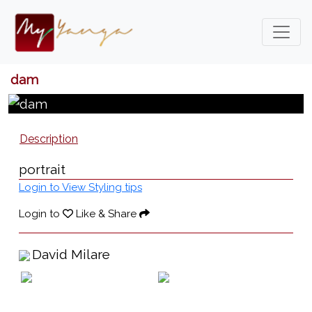
dam
Description
portrait
Login to View Styling tips
Login to
Like & Share
David Milare