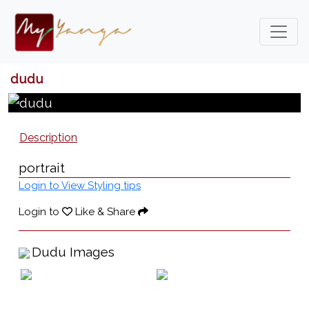
dudu
Description
portrait
Login to View Styling tips
Login to
Like & Share
Dudu Images