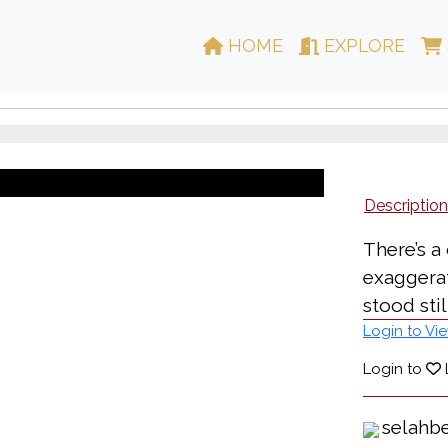
HOME
EXPLORE
Description
There’s a
exaggerat
stood still
Login to Vie
Login to
selahb