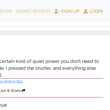
SHOP
SMART SEARCH
SIGN-UP
LOGIN
 certain kind of quiet power you don’t need to
e. I pressed the shutter, and everything else
..
w Styling tips
Like & Share
eyai