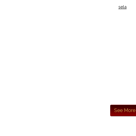
sela
See More