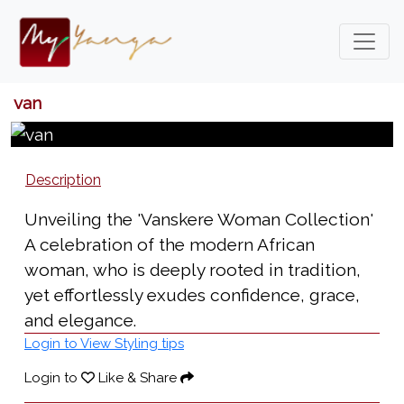
van
Description
Unveiling the 'Vanskere Woman Collection'
A celebration of the modern African
woman, who is deeply rooted in tradition,
yet effortlessly exudes confidence, grace,
and elegance.
Login to View Styling tips
Login to
Like & Share