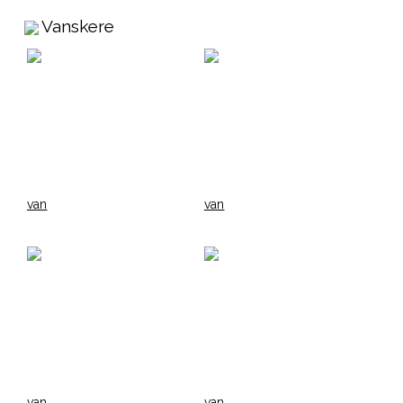
Vanskere
van
van
van
van